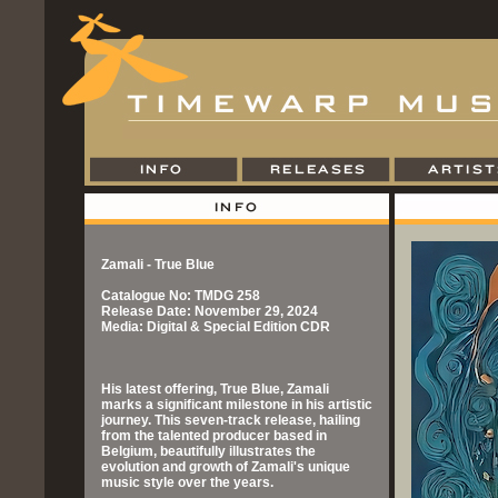
Zamali - True Blue
Catalogue No: TMDG 258
Release Date: November 29, 2024
Media: Digital & Special Edition CDR
His latest offering, True Blue, Zamali
marks a significant milestone in his artistic
journey. This seven-track release, hailing
from the talented producer based in
Belgium, beautifully illustrates the
evolution and growth of Zamali's unique
music style over the years.