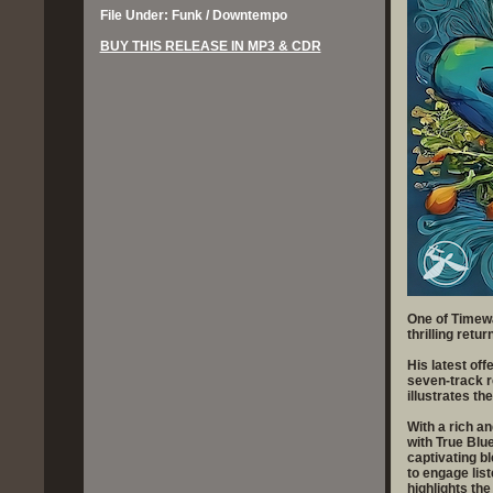
File Under: Funk / Downtempo
BUY THIS RELEASE IN MP3 & CDR
One of Timewa
thrilling retur
His latest off
seven-track r
illustrates th
With a rich a
with True Blue
captivating b
to engage list
highlights the