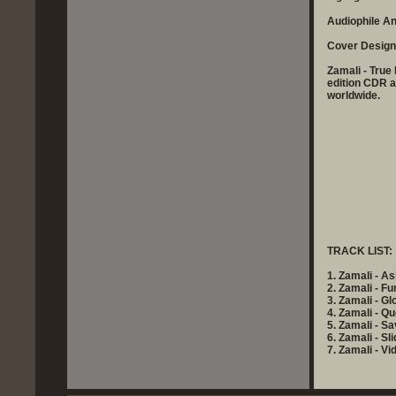
Audiophile A
Cover Design
Zamali - True
edition CDR 
worldwide.
TRACK LIST:
1. Zamali - A
2. Zamali - F
3. Zamali - Gl
4. Zamali - Q
5. Zamali - S
6. Zamali - Sl
7. Zamali - Vi