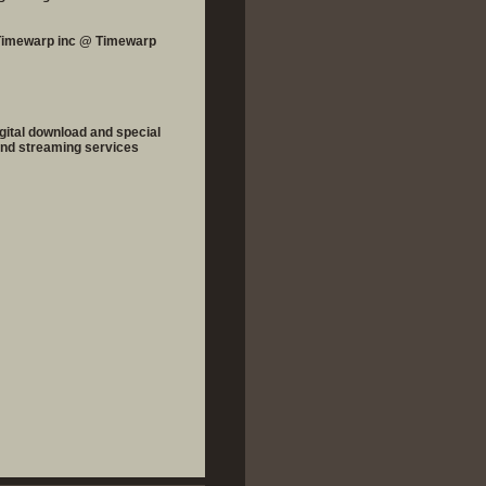
 Timewarp inc @ Timewarp
igital download and special
 and streaming services