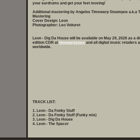
your eardrums and get your feet moving!
Additional mastering by Angelos Timewarp Stoumpos a.k.a
Mastering
Cover Design: Leon
Photographer: Leo Voituret
Leon - Dig Da House will be available on May 29, 2026 as a d
edition CDR at
timewarpstore
and all digital music retailers
worldwide.
TRACK LIST:
1. Leon - Da Fonky Stuff
2. Leon - Da Fonky Stuff (Funky mix)
3. Leon - Dig Da House
4. Leon - The Spacer