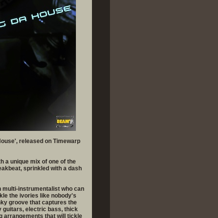
 House', released on Timewarp
h a unique mix of one of the
reakbeat, sprinkled with a dash
 multi-instrumentalist who can
kle the ivories like nobody's
ky groove that captures the
guitars, electric bass, thick
 arrangements that will tickle