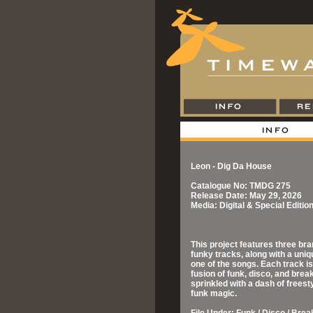
Leon - Dig Da House
Catalogue No: TMDG 275
Release Date: May 29, 2026
Media: Digital & Special Editi
This project features three br
funky tracks, along with a uniq
one of the songs. Each track is 
fusion of funk, disco, and brea
sprinkled with a dash of freesty
funk magic.