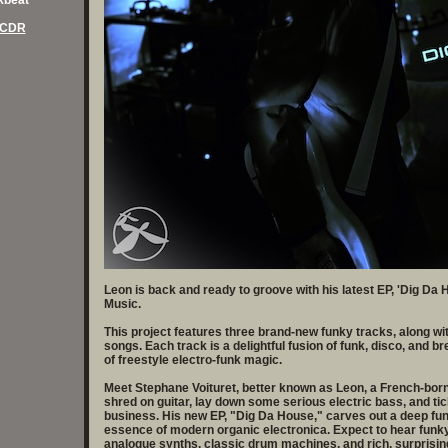
akbeat
 CDR
Leon is back and ready to groove with his latest EP, 'Dig Da
Music.
This project features three brand-new funky tracks, along wit
songs. Each track is a delightful fusion of funk, disco, and b
of freestyle electro-funk magic.
Meet Stephane Voituret, better known as Leon, a French-born
shred on guitar, lay down some serious electric bass, and tic
business. His new EP, "Dig Da House," carves out a deep fun
essence of modern organic electronica. Expect to hear funky 
analogue synths, classic drum machines, and rich, surprising