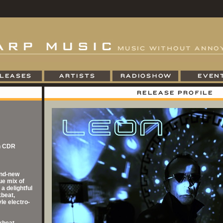
on CDR
and-new
ue mix of
a delightful
kbeat,
le electro-