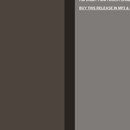
File Under: Funk / Disco / Bre
BUY THIS RELEASE IN MP3 &